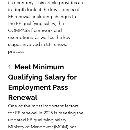
its economy. This article provides an 
in-depth look at the key aspects of 
EP renewal, including changes to 
the EP qualifying salary, the 
COMPASS framework and 
exemptions, as well as the key 
stages involved in EP renewal 
process.
1. 
Meet Minimum 
Qualifying Salary for 
Employment Pass 
Renewal
One of the most important factors 
for EP renewal in 2025 is meeting the 
updated EP qualifying salary. 
Ministry of Manpower (MOM) has 