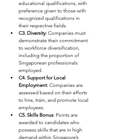
educational qualifications, with 
preference given to those with 
recognized qualifications in 
their respective fields.
C3. Diversity
: Companies must 
demonstrate their commitment 
to workforce diversification, 
including the proportion of 
Singaporean professionals 
employed.
C4. Support for Local 
Employment
: Companies are 
assessed based on their efforts 
to hire, train, and promote local 
employees.
C5. Skills Bonus
: Points are 
awarded to candidates who 
possess skills that are in high 
demand within Singapore’s 