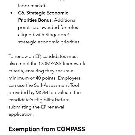
labor market.
C6. Strategic Economic 
Priorities Bonus
: Additional 
points are awarded for roles 
aligned with Singapore’s 
strategic economic priorities.
To renew an EP, candidates must 
also meet the COMPASS framework 
criteria, ensuring they secure a 
minimum of 40 points. Employers 
can use the Self-Assessment Tool 
provided by MOM to evaluate the 
candidate's eligibility before 
submitting the EP renewal 
application.
Exemption from COMPASS 