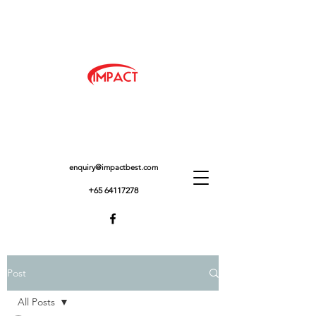
enquiry@impactbest.com
+65 64117278
Post
All Posts