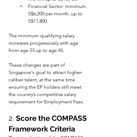
Financial Sector: minimum 
S$6,200 per month, up to 
S$11,800.
The minimum qualifying salary 
increases progressively with age 
from age 23 up to age 45. 
These changes are part of 
Singapore's goal to attract higher-
caliber talent, at the same time 
ensuring the EP holders still meet 
the country’s competitive salary 
requirement for Employment Pass. 
2. 
Score the COMPASS 
Framework Criteria