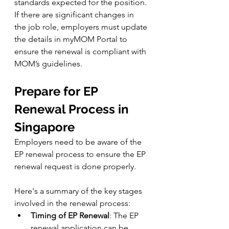
standards expected for the position. 
If there are significant changes in 
the job role, employers must update 
the details in myMOM Portal to 
ensure the renewal is compliant with 
MOM’s guidelines.
Prepare for EP 
Renewal Process in 
Singapore
Employers need to be aware of the 
EP renewal process to ensure the EP 
renewal request is done properly. 
Here's a summary of the key stages 
involved in the renewal process:
Timing of EP Renewal
: The EP 
renewal application can be 