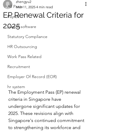
zhengyu2
All Posts
Mar 11, 2025
4 min read
EP Renewal Criteria for
Payroll
2025
payroll software
Statutory Compliance
HR Outsourcing
Work Pass Related
Recruitment
Employer Of Record (EOR)
hr system
The Employment Pass (EP) renewal 
criteria in Singapore have 
undergone significant updates for 
2025. These revisions align with 
Singapore's continued commitment 
to strengthening its workforce and 