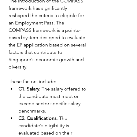
The introduction of the COMPASS 
framework has significantly 
reshaped the criteria to eligible for 
an Employment Pass. The 
COMPASS framework is a points-
based system designed to evaluate 
the EP application based on several 
factors that contribute to 
Singapore's economic growth and 
diversity. 
These factors include:
C1. Salary
: The salary offered to 
the candidate must meet or 
exceed sector-specific salary 
benchmarks.
C2. Qualifications
: The 
candidate's eligibility is 
evaluated based on their 