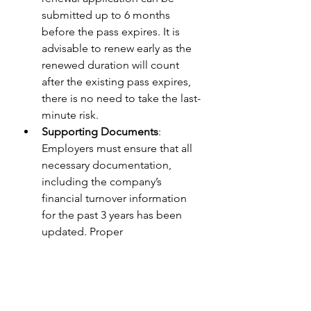
submitted up to 6 months 
before the pass expires. It is 
advisable to renew early as the 
renewed duration will count 
after the existing pass expires, 
there is no need to take the last-
minute risk.
Supporting Documents
: 
Employers must ensure that all 
necessary documentation, 
including the company’s 
financial turnover information 
for the past 3 years has been 
updated. Proper 
documentation is critical to 
avoid any delays or rejection of 
the EP renewal.
EP Renewal Submission
: 