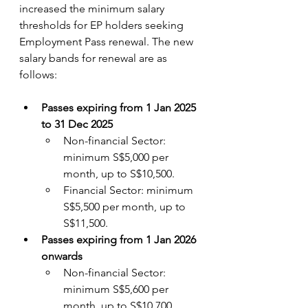
increased the minimum salary 
thresholds for EP holders seeking 
Employment Pass renewal. The new 
salary bands for renewal are as 
follows:
Passes expiring from 1 Jan 2025 
to 31 Dec 2025
Non-financial Sector: 
minimum S$5,000 per 
month, up to S$10,500. 
Financial Sector: minimum 
S$5,500 per month, up to 
S$11,500.
Passes expiring from 1 Jan 2026 
onwards
Non-financial Sector: 
minimum S$5,600 per 
month, up to S$10,700. 