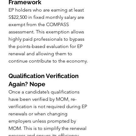
Framework
EP holders who are earning at least 
S$22,500 in fixed monthly salary are 
exempt from the COMPASS 
assessment. This exemption allows 
highly paid professionals to bypass 
the points-based evaluation for EP 
renewal and allowing them to 
continue contribute to the economy.
Qualification Verification 
Again? Nope
Once a candidate’s qualifications 
have been verified by MOM, re-
verification is not required during EP 
renewals or when changing 
employers unless prompted by 
MOM. This is to simplify the renewal 
process and ensure its efficiency.