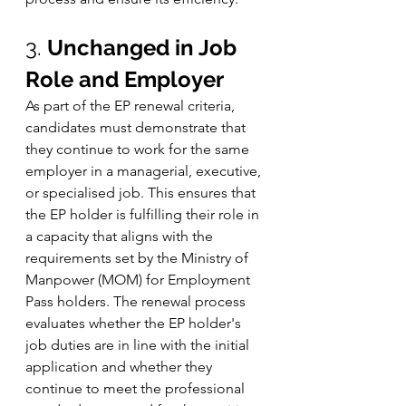
3. 
Unchanged in Job 
Role and Employer
As part of the EP renewal criteria, 
candidates must demonstrate that 
they continue to work for the same 
employer in a managerial, executive, 
or specialised job. This ensures that 
the EP holder is fulfilling their role in 
a capacity that aligns with the 
requirements set by the Ministry of 
Manpower (MOM) for Employment 
Pass holders. The renewal process 
evaluates whether the EP holder's 
job duties are in line with the initial 
application and whether they 
continue to meet the professional 