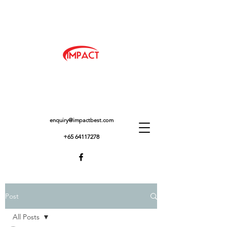
enquiry@impactbest.com
+65 64117278
Post
All Posts