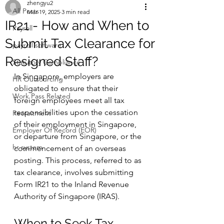
zhengyu2
All Posts
Mar 19, 2025
3 min read
IR21 - How and When to
Payroll
Submit Tax Clearance for
payroll software
Resigned Staff?
Statutory Compliance
In Singapore, employers are 
HR Outsourcing
obligated to ensure that their 
Work Pass Related
foreign employees meet all tax 
responsibilities upon the cessation 
Recruitment
of their employment in Singapore, 
Employer Of Record (EOR)
or departure from Singapore, or the 
hr system
commencement of an overseas 
posting. This process, referred to as 
tax clearance, involves submitting 
Form IR21 to the Inland Revenue 
Authority of Singapore (IRAS).
When to Seek Tax 