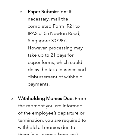
Paper Submission:
 If 
necessary, mail the 
completed Form IR21 to 
IRAS at 55 Newton Road, 
Singapore 307987. 
However, processing may 
take up to 21 days for 
paper forms, which could 
delay the tax clearance and 
disbursement of withheld 
payments.
Withholding Monies Due:
 From 
the moment you are informed 
of the employee’s departure or 
termination, you are required to 
withhold all monies due to 
them (e.g., wages, bonuses) 