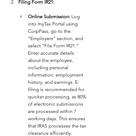
Filing Form IR21:
Online Submission:
 Log 
into myTax Portal using 
CorpPass, go to the 
"Employers" section, and 
select "File Form IR21." 
Enter accurate details 
about the employee, 
including personal 
information, employment 
history, and earnings. E-
filing is recommended for 
quicker processing, as 80% 
of electronic submissions 
are processed within 7 
working days. This ensures 
that IRAS processes the tax 
clearance efficiently. 