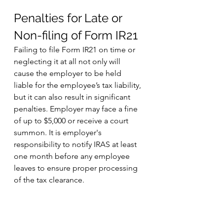
Penalties for Late or 
Non-filing of Form IR21
Failing to file Form IR21 on time or 
neglecting it at all not only will 
cause the employer to be held 
liable for the employee’s tax liability, 
but it can also result in significant 
penalties. Employer may face a fine 
of up to $5,000 or receive a court 
summon. It is employer's 
responsibility to notify IRAS at least 
one month before any employee 
leaves to ensure proper processing 
of the tax clearance. 