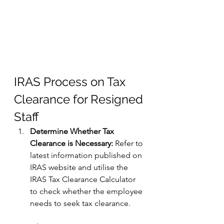
IRAS Process on Tax 
Clearance for Resigned 
Staff
Determine Whether Tax 
Clearance is Necessary:
 Refer to 
latest information published on 
IRAS website and utilise the 
IRAS Tax Clearance Calculator 
to check whether the employee 
needs to seek tax clearance.