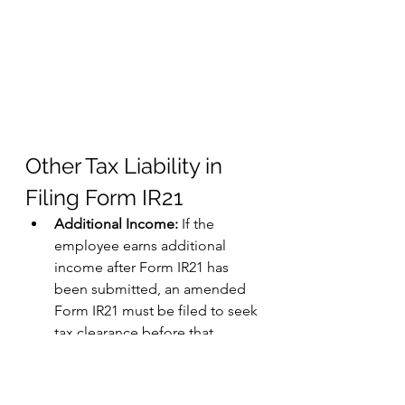
Other Tax Liability in 
Filing Form IR21
Additional Income:
 If the 
employee earns additional 
income after Form IR21 has 
been submitted, an amended 
Form IR21 must be filed to seek 
tax clearance before that 
income is released. This 
ensures that all taxable income 
is considered in the tax 