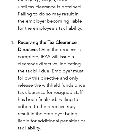
until tax clearance is obtained. 
Failing to do so may result in 
the employer becoming liable 
for the employee's tax liability.
Receiving the Tax Clearance 
Directive:
 Once the process is 
complete, IRAS will issue a 
clearance directive, indicating 
the tax bill due. Employer must 
follow this directive and only 
release the withheld funds once 
tax clearance for resigned staff 
has been finalized. Failing to 
adhere to the directive may 
result in the employer being 
liable for additional penalties or 
tax liability.