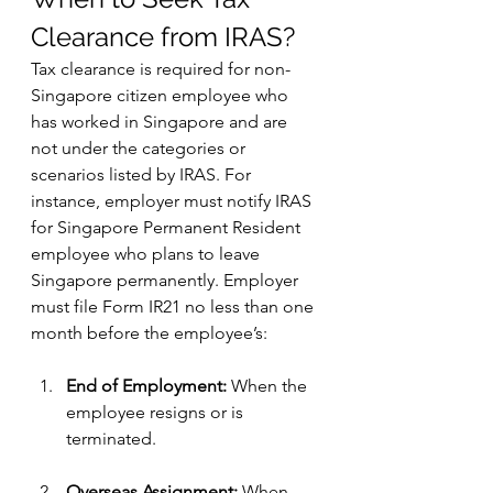
Clearance from IRAS?
Tax clearance is required for non-
Singapore citizen employee who 
has worked in Singapore and are 
not under the categories or 
scenarios listed by IRAS. For 
instance, employer must notify IRAS 
for Singapore Permanent Resident 
employee who plans to leave 
Singapore permanently. Employer 
must file Form IR21 no less than one 
month before the employee’s:
End of Employment:
 When the 
employee resigns or is 
terminated.
Overseas Assignment:
 When 