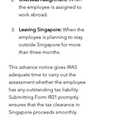
the employee is assigned to 
work abroad.
Leaving Singapore:
 When the 
employee is planning to stay 
outside Singapore for more 
than three months.
This advance notice gives IRAS 
adequate time to carry out the 
assessment whether the employee 
has any outstanding tax liability. 
Submitting Form IR21 promptly 
ensures that the tax clearance in 
Singapore proceeds smoothly.