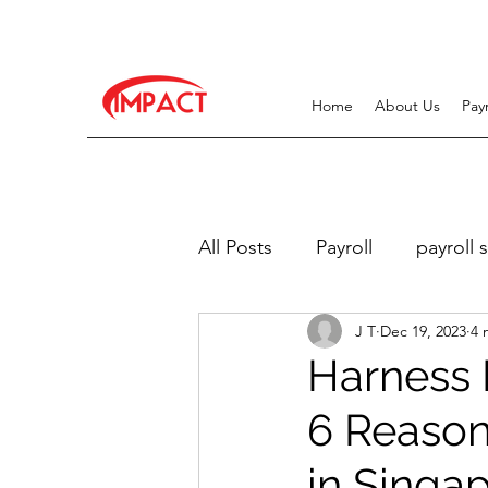
Home
About Us
Pay
All Posts
Payroll
payroll 
J T
Dec 19, 2023
4 
Work Pass Related
Recr
Harness P
6 Reason
in Singap