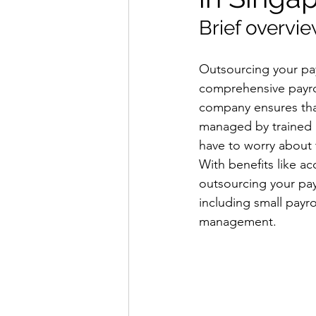
Brief overvie
Outsourcing your payr
comprehensive payrol
company ensures that
managed by trained p
have to worry about 
With benefits like a
outsourcing your payr
including small payr
management.