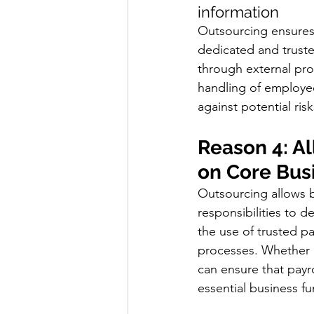
information
Outsourcing ensures 
dedicated and truste
through external pro
handling of employe
against potential risk
Reason 4: A
on Core Bus
Outsourcing allows b
responsibilities to d
the use of trusted pa
processes. Whether h
can ensure that payr
essential business fu