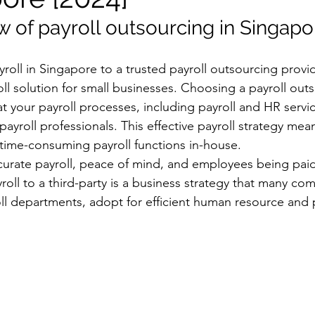
w of payroll outsourcing in Singapo
oll in Singapore to a trusted payroll outsourcing provid
l solution for small businesses. Choosing a payroll out
 your payroll processes, including payroll and HR servic
ayroll professionals. This effective payroll strategy mea
time-consuming payroll functions in-house.
ccurate payroll, peace of mind, and employees being paid
oll to a third-party is a business strategy that many co
oll departments, adopt for efficient human resource and p