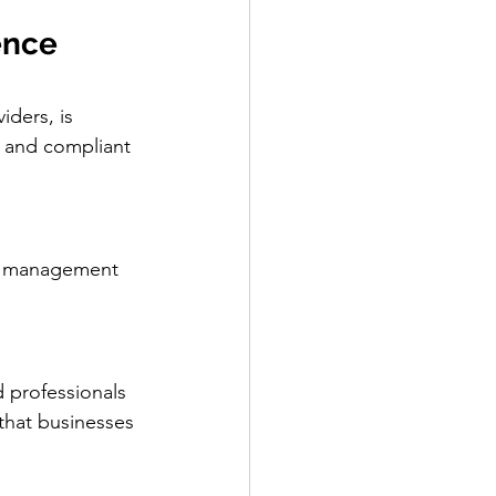
ence 
ders, is 
e and compliant 
ve management 
 professionals 
that businesses 