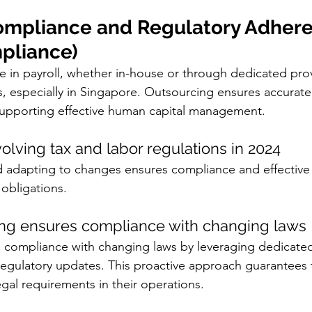
ompliance and Regulatory Adher
mpliance)
 in payroll, whether in-house or through dedicated provi
es, especially in Singapore. Outsourcing ensures accurat
supporting effective human capital management.
olving tax and labor regulations in 2024
d adapting to changes ensures compliance and effecti
 obligations.
ng ensures compliance with changing laws
 compliance with changing laws by leveraging dedicated
regulatory updates. This proactive approach guarantees 
egal requirements in their operations.