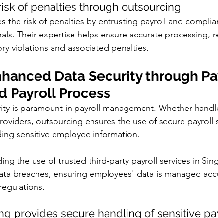
 risk of penalties through outsourcing
 the risk of penalties by entrusting payroll and complia
als. Their expertise helps ensure accurate processing, r
ory violations and associated penalties.
nhanced Data Security through Pay
d Payroll Process
ity is paramount in payroll management. Whether handl
oviders, outsourcing ensures the use of secure payroll 
ing sensitive employee information. 
ing the use of trusted third-party payroll services in Sin
data breaches, ensuring employees' data is managed accu
regulations.
g provides secure handling of sensitive pay