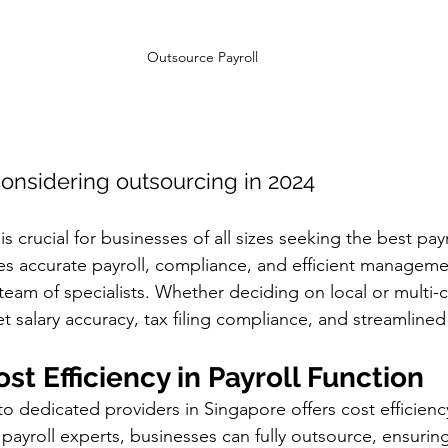
Outsource Payroll 
considering outsourcing in 2024
s crucial for businesses of all sizes seeking the best payr
s accurate payroll, compliance, and efficient managemen
eam of specialists. Whether deciding on local or multi-c
t salary accuracy, tax filing compliance, and streamline
ost Efficiency in Payroll Function
o dedicated providers in Singapore offers cost efficienc
 payroll experts, businesses can fully outsource, ensurin