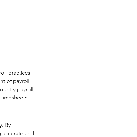
oll practices. 
t of payroll 
ountry payroll, 
d timesheets.
y. By 
g accurate and 