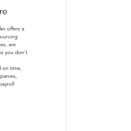
re
er offers a 
sourcing 
es, are 
ns you don't 
 on time, 
mpanies, 
ayroll 