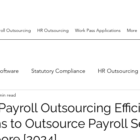
roll Outsourcing
HR Outsourcing
Work Pass Applications
More
software
Statutory Compliance
HR Outsourcing
min read
uitment
Employer Of Record (EOR)
hr system
ayroll Outsourcing Effic
s to Outsource Payroll S
ore [2024]