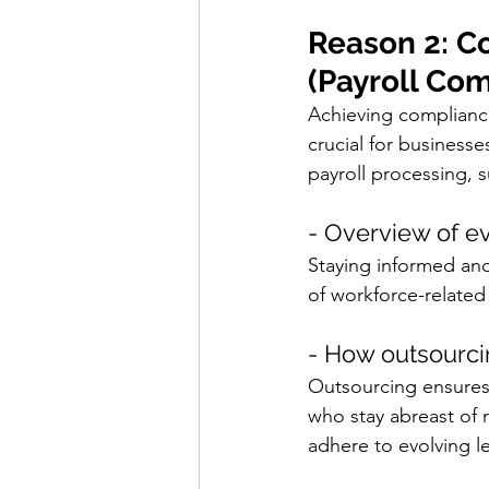
Reason 2: C
(Payroll Co
Achieving compliance
crucial for business
payroll processing, 
- Overview of ev
Staying informed an
of workforce-related
- How outsourci
Outsourcing ensures
who stay abreast of 
adhere to evolving l