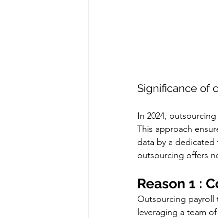
Significance of 
In 2024, outsourcing i
This approach ensure
data by a dedicated t
outsourcing offers ne
Reason 1 : C
Outsourcing payroll t
leveraging a team of