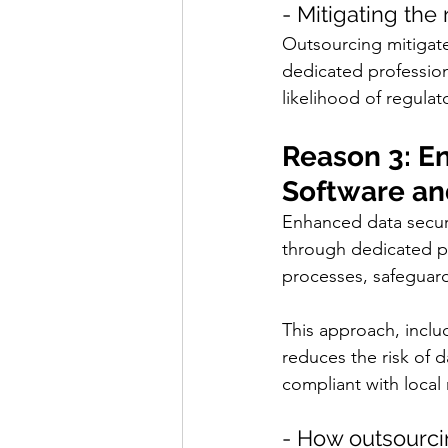
- Mitigating the
Outsourcing mitigates
dedicated profession
likelihood of regulat
Reason 3: E
Software an
Enhanced data secur
through dedicated pr
processes, safeguard
This approach, includ
reduces the risk of 
compliant with local 
- How outsourcin