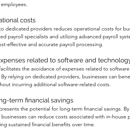
r employees. 
tional costs
to dedicated providers reduces operational costs for bu
d payroll specialists and utilizing advanced payroll syst
t-effective and accurate payroll processing.
expenses related to software and technolog
facilitates the avoidance of expenses related to software
By relying on dedicated providers, businesses can benef
out incurring additional software-related costs.
ong-term financial savings
presents the potential for long-term financial savings. B
 businesses can reduce costs associated with in-house p
g sustained financial benefits over time.