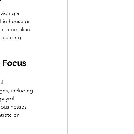
viding a 
 in-house or 
and compliant 
eguarding 
 Focus 
ll 
ges, including 
payroll 
 businesses 
trate on 