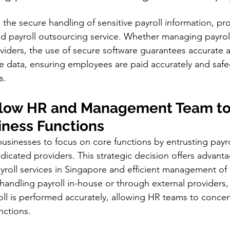
the secure handling of sensitive payroll information, pro
d payroll outsourcing service. Whether managing payroll
viders, the use of secure software guarantees accurate 
e data, ensuring employees are paid accurately and saf
s.
llow HR and Management Team to
iness Functions 
usinesses to focus on core functions by entrusting payro
edicated providers. This strategic decision offers advanta
yroll services in Singapore and efficient management of 
andling payroll in-house or through external providers,
oll is performed accurately, allowing HR teams to concen
nctions.