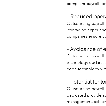
compliant payroll fo
- Reduced opera
Outsourcing payroll 
leveraging experience
companies ensure cos
- Avoidance of 
Outsourcing payroll 
technology updates. 
edge technology with
- Potential for l
Outsourcing payroll 
dedicated providers,
management, achievin