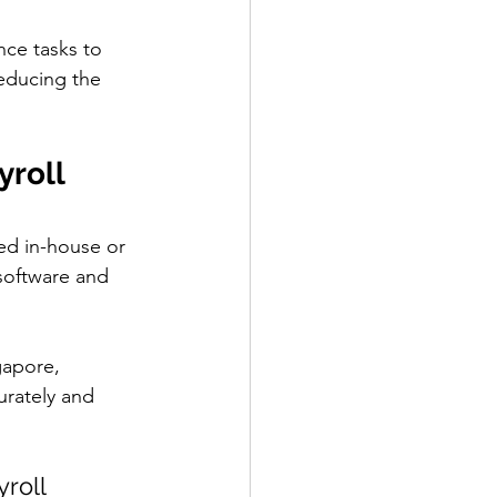
nce tasks to 
educing the 
roll 
ed in-house or 
software and 
gapore, 
rately and 
roll 