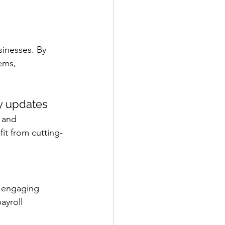
sinesses. By 
ems, 
y updates
 and 
it from cutting-
y engaging 
ayroll 