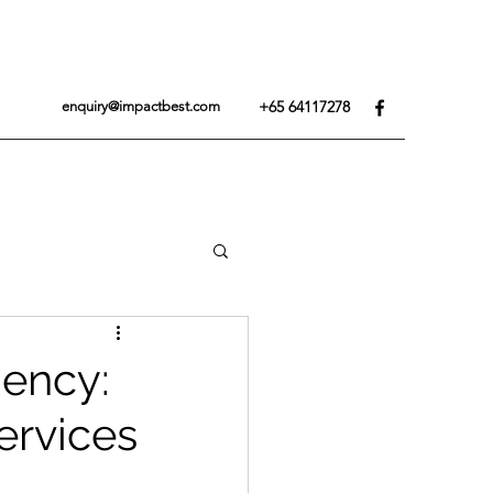
+65 64117278
enquiry@impactbest.com
iency:
ervices