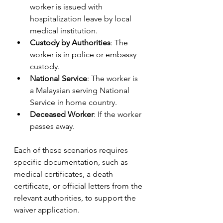
worker is issued with 
hospitalization leave by local 
medical institution.
Custody by Authorities
: The 
worker is in police or embassy 
custody.
National Service
: The worker is 
a Malaysian serving National 
Service in home country.
Deceased Worker
: If the worker 
passes away.
Each of these scenarios requires 
specific documentation, such as 
medical certificates, a death 
certificate, or official letters from the 
relevant authorities, to support the 
waiver application.