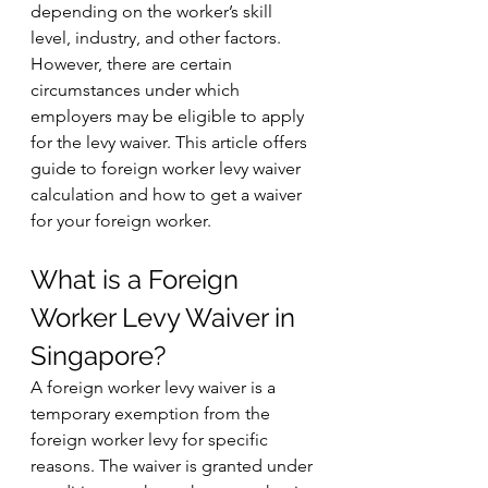
depending on the worker’s skill 
level, industry, and other factors. 
However, there are certain 
circumstances under which 
employers may be eligible to apply 
for the levy waiver. This article offers 
guide to foreign worker levy waiver 
calculation and how to get a waiver 
for your foreign worker.
What is a Foreign 
Worker Levy Waiver in 
Singapore?
A foreign worker levy waiver is a 
temporary exemption from the 
foreign worker levy for specific 
reasons. The waiver is granted under 