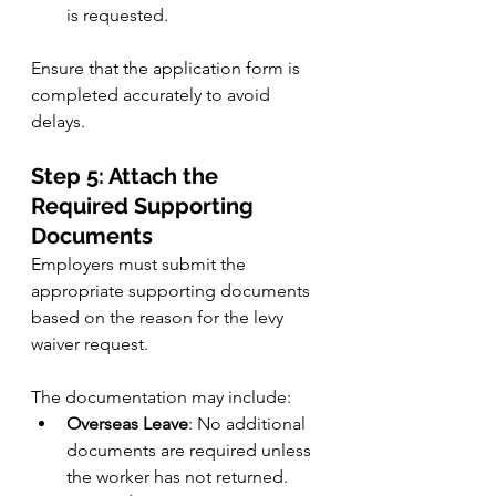
is requested.
Ensure that the application form is 
completed accurately to avoid 
delays.
Step 5: Attach the 
Required Supporting 
Documents
Employers must submit the 
appropriate supporting documents 
based on the reason for the levy 
waiver request. 
The documentation may include:
Overseas Leave
: No additional 
documents are required unless 
the worker has not returned.