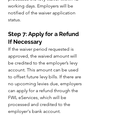
working days. Employers will be 
notified of the waiver application 
status.
Step 7: Apply for a Refund 
If Necessary
If the waiver period requested is 
approved, the waived amount will 
be credited to the employer’s levy 
account. This amount can be used 
to offset future levy bills. If there are 
no upcoming levies due, employers 
can apply for a refund through the 
FWL eServices, which will be 
processed and credited to the 
employer's bank account.