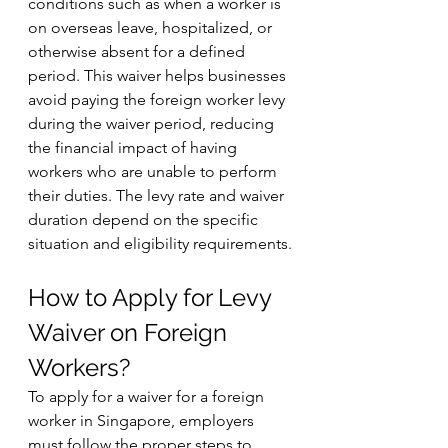
conditions such as when a worker is 
on overseas leave, hospitalized, or 
otherwise absent for a defined 
period. This waiver helps businesses 
avoid paying the foreign worker levy 
during the waiver period, reducing 
the financial impact of having 
workers who are unable to perform 
their duties. The levy rate and waiver 
duration depend on the specific 
situation and eligibility requirements.
How to Apply for Levy 
Waiver on Foreign 
Workers?
To apply for a waiver for a foreign 
worker in Singapore, employers 
must follow the proper steps to 