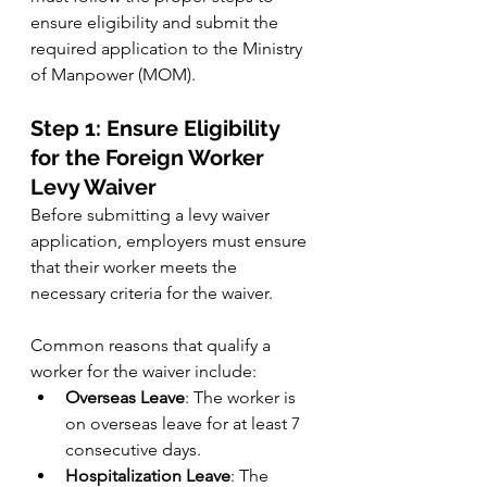
ensure eligibility and submit the 
required application to the Ministry 
of Manpower (MOM).
Step 1: Ensure Eligibility 
for the Foreign Worker 
Levy Waiver
Before submitting a levy waiver 
application, employers must ensure 
that their worker meets the 
necessary criteria for the waiver. 
Common reasons that qualify a 
worker for the waiver include:
Overseas Leave
: The worker is 
on overseas leave for at least 7 
consecutive days.
Hospitalization Leave
: The 