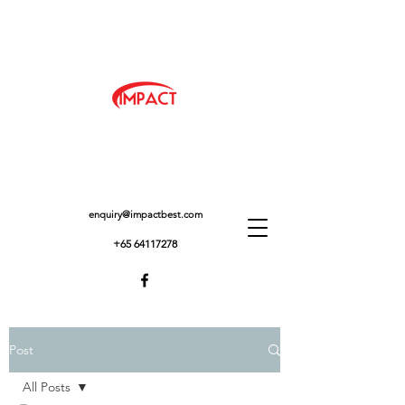
enquiry@impactbest.com
+65 64117278
Post
All Posts