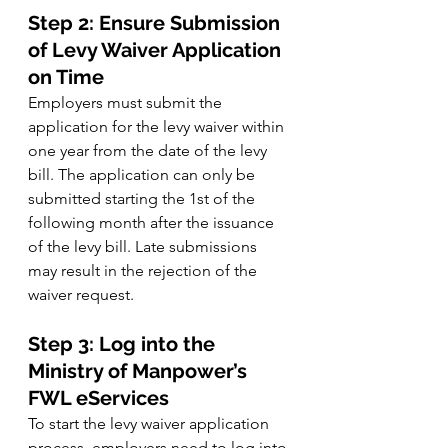
Step 2: Ensure Submission 
of Levy Waiver Application 
on Time
Employers must submit the 
application for the levy waiver within 
one year from the date of the levy 
bill. The application can only be 
submitted starting the 1st of the 
following month after the issuance 
of the levy bill. Late submissions 
may result in the rejection of the 
waiver request.
Step 3: Log into the 
Ministry of Manpower’s 
FWL eServices
To start the levy waiver application 
process, employers need to log into 