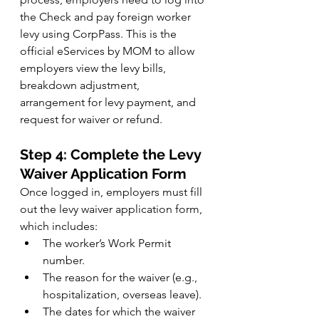
the Check and pay foreign worker 
levy using CorpPass. This is the 
official eServices by MOM to allow 
employers view the levy bills, 
breakdown adjustment, 
arrangement for levy payment, and 
request for waiver or refund.
Step 4: Complete the Levy 
Waiver Application Form
Once logged in, employers must fill 
out the levy waiver application form, 
which includes:
The worker’s Work Permit 
number.
The reason for the waiver (e.g., 
hospitalization, overseas leave).
The dates for which the waiver 