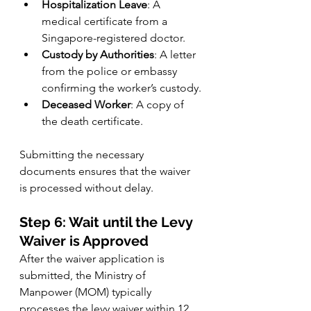
Hospitalization Leave
: A 
medical certificate from a 
Singapore-registered doctor.
Custody by Authorities
: A letter 
from the police or embassy 
confirming the worker’s custody.
Deceased Worker
: A copy of 
the death certificate.
Submitting the necessary 
documents ensures that the waiver 
is processed without delay.
Step 6: Wait until the Levy 
Waiver is Approved
After the waiver application is 
submitted, the Ministry of 
Manpower (MOM) typically 
processes the levy waiver within 12 