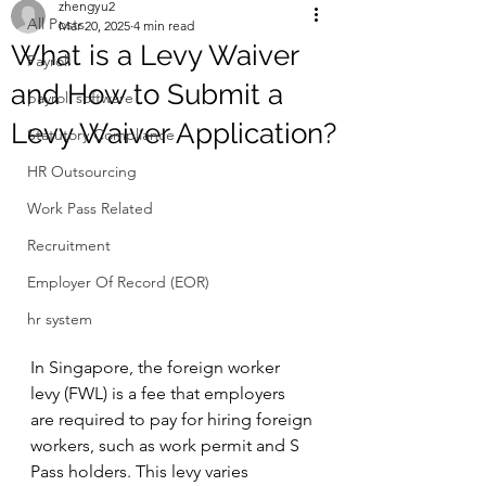
zhengyu2
All Posts
Mar 20, 2025
4 min read
What is a Levy Waiver
Payroll
and How to Submit a
payroll software
Levy Waiver Application?
Statutory Compliance
HR Outsourcing
Work Pass Related
Recruitment
Employer Of Record (EOR)
hr system
In Singapore, the foreign worker 
levy (FWL) is a fee that employers 
are required to pay for hiring foreign 
workers, such as work permit and S 
Pass holders. This levy varies 