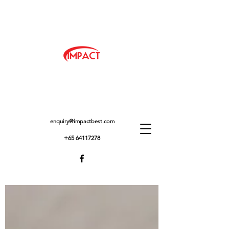
enquiry@impactbest.com
+65 64117278
IMPACTBEST BLOG