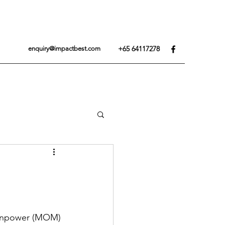
+65 64117278
enquiry@impactbest.com
Manpower (MOM) 