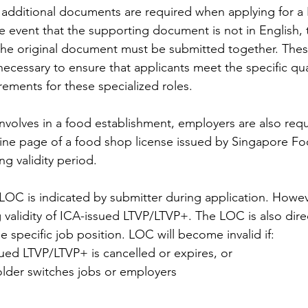
, additional documents are required when applying for a
e event that the supporting document is not in English, t
 the original document must be submitted together. Thes
cessary to ensure that applicants meet the specific qual
rements for these specialized roles.
 involves in a food establishment, employers are also requ
ine page of a food shop license issued by Singapore F
ng validity period.
LOC is indicated by submitter during application. However
 validity of ICA-issued LTVP/LTVP+. The LOC is also direc
 specific job position. LOC will become invalid if:
ued LTVP/LTVP+ is cancelled or expires, or
lder switches jobs or employers