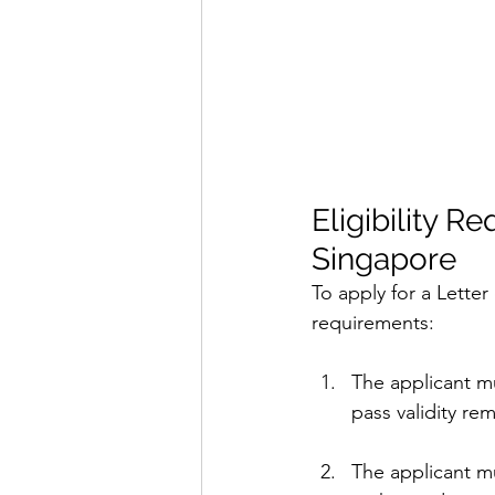
Eligibility R
Singapore
To apply for a Letter
requirements:
The applicant m
pass validity re
The applicant m