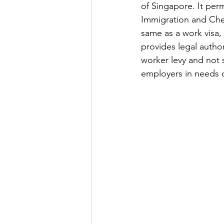
of Singapore. It perm
Immigration and Chec
same as a work visa,
provides legal author
worker levy and not 
employers in needs 