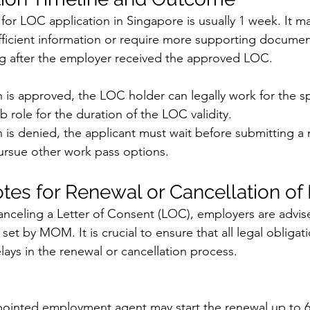
for LOC application in Singapore is usually 1 week. It m
sufficient information or require more supporting docume
ng after the employer received the approved LOC.
on is approved, the LOC holder can legally work for the sp
 role for the duration of the LOC validity.
on is denied, the applicant must wait before submitting a
pursue other work pass options.
tes for Renewal or Cancellation of
celing a Letter of Consent (LOC), employers are advise
set by MOM. It is crucial to ensure that all legal obligat
lays in the renewal or cancellation process.
ointed employment agent may start the renewal up to 