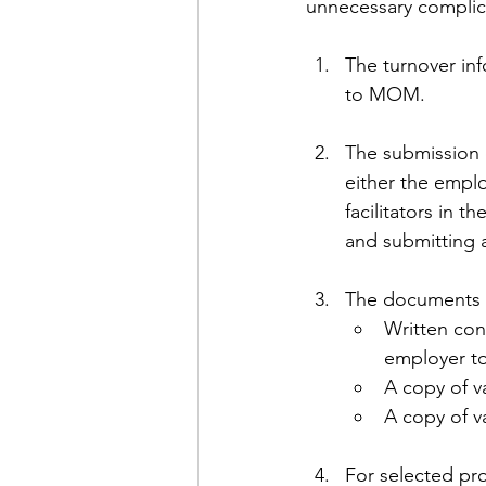
unnecessary complic
The turnover in
to MOM.
The submission 
either the empl
facilitators in 
and submitting 
The documents r
Written con
employer to
A copy of v
A copy of v
For selected pro