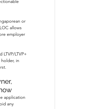
ectionable 
ingaporean or 
 LOC allows 
pore employer 
ued LTVP/LTVP+ 
 holder, in 
rst.
ner, 
Know
he application 
oid any 