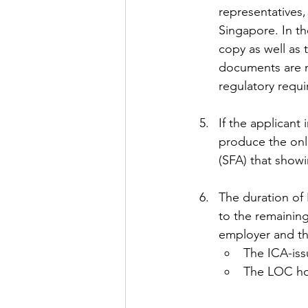
representatives
Singapore. In th
copy as well as
documents are ne
regulatory requi
If the applicant
produce the onl
(SFA) that showi
The duration of 
to the remaining
employer and the
The ICA-iss
The LOC ho