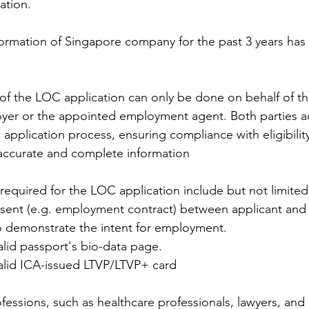
ation.
formation of Singapore company for the past 3 years has
of the LOC application can only be done on behalf of th
oyer or the appointed employment agent. Both parties ac
the application process, ensuring compliance with eligibili
accurate and complete information
equired for the LOC application include but not limited
sent (e.g. employment contract) between applicant and
 demonstrate the intent for employment.
alid passport's bio-data page.
alid ICA-issued LTVP/LTVP+ card
fessions, such as healthcare professionals, lawyers, and 