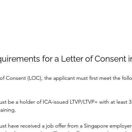
equirements for a Letter of Consent i
 of Consent (LOC), the applicant must first meet the follow
ust be a holder of ICA-issued LTVP/LTVP+ with at least 3
maining.
ust have received a job offer from a Singapore employer