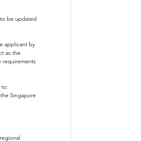
 to be updated 
e applicant by 
t as the 
ty requirements 
 to:
 the Singapore 
regional 