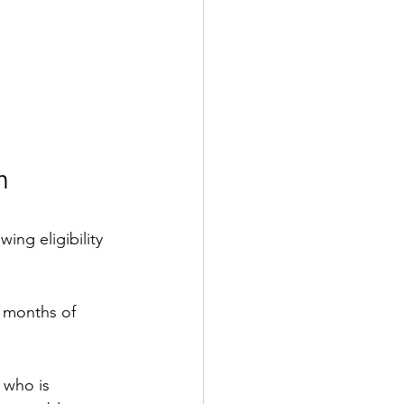
n 
ing eligibility 
 months of 
 who is 