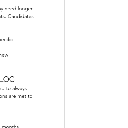
ay need longer 
nts. Candidates 
ecific 
 new 
 LOC
d to always 
ions are met to 
6 months 