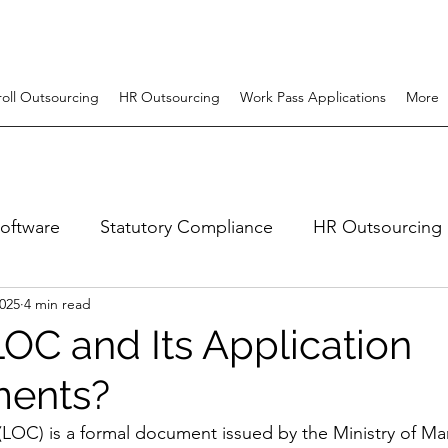
roll Outsourcing
HR Outsourcing
Work Pass Applications
More
software
Statutory Compliance
HR Outsourcing
2025
4 min read
uitment
Employer Of Record (EOR)
hr system
LOC and Its Application
ments?
 (LOC) is a formal document issued by the Ministry of 