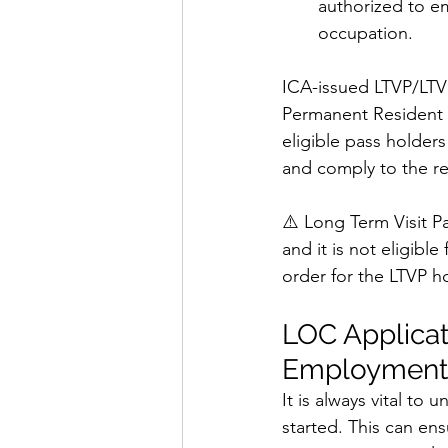
authorized to e
occupation.
ICA-issued LTVP/LTV
Permanent Resident 
eligible pass holder
and comply to the r
⚠️ Long Term Visit P
and it is not eligibl
order for the LTVP ho
LOC Applicat
Employment 
It is always vital to
started. This can en