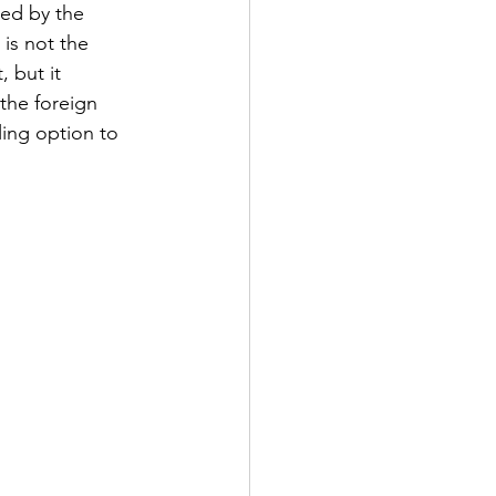
ued by the 
is not the 
 but it 
the foreign 
ing option to 