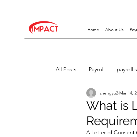
Home
About Us
Pay
All Posts
Payroll
payroll 
zhengyu2
Mar 14, 
Work Pass Related
Recr
What is 
Require
A Letter of Consent