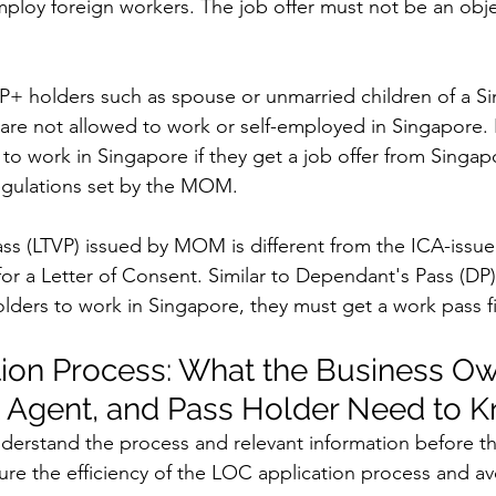
mploy foreign workers. The job offer must not be an obj
P+ holders such as spouse or unmarried children of a S
are not allowed to work or self-employed in Singapore.
s to work in Singapore if they get a job offer from Singa
egulations set by the MOM. 
ass (LTVP) issued by MOM is different from the ICA-iss
e for a Letter of Consent. Similar to Dependant's Pass (DP)
lders to work in Singapore, they must get a work pass fi
ion Process: What the Business Ow
Agent, and Pass Holder Need to 
 understand the process and relevant information before t
sure the efficiency of the LOC application process and av