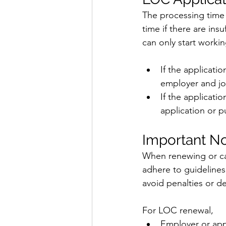
The processing time 
time if there are in
can only start worki
If the applicati
employer and job
If the applicati
application or 
Important No
When renewing or can
adhere to guidelines 
avoid penalties or de
For LOC renewal,
Employer or app