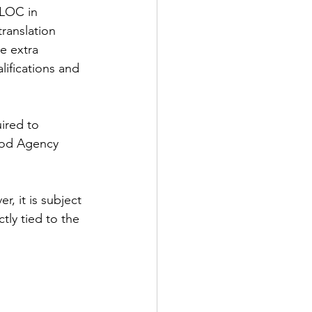
 LOC in 
ranslation 
e extra 
ifications and 
ired to 
ood Agency 
, it is subject 
tly tied to the 