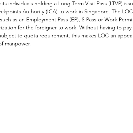
its individuals holding a Long-Term Visit Pass (LTVP) iss
kpoints Authority (ICA) to work in Singapore. The LOC 
 such as an Employment Pass (EP), S Pass or Work Permit,
ization for the foreigner to work. Without having to pay 
subject to quota requirement, this makes LOC an appeal
of manpower.